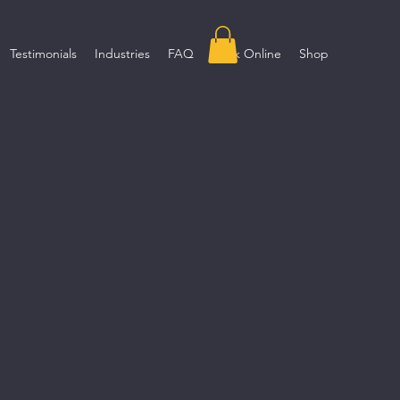
Testimonials
Industries
FAQ
Book Online
Shop