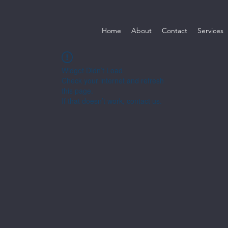
Home
About
Contact
Services
Widget Didn’t Load
Check your internet and refresh
this page.
If that doesn’t work, contact us.