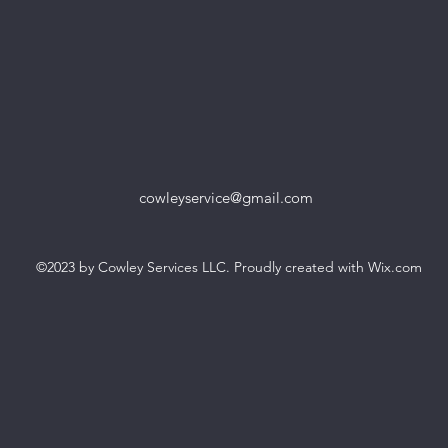
cowleyservice@gmail.com
©2023 by Cowley Services LLC. Proudly created with Wix.com